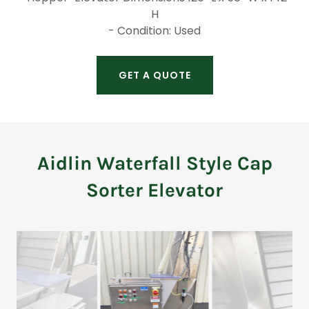
H
- Condition: Used
GET A QUOTE
Aidlin Waterfall Style Cap
Sorter Elevator