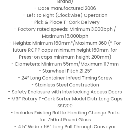
Brand)
- Date manufactured 2006
- Left to Right (Clockwise) Operation
- Pick & Place T-Cork Delivery
- Factory rated speeds; Minimum 3,000bph /
Maximum 15,000bph
- Heights: Minimum 160mm*/Maximum 360 (* For
future ROPP caps minimum height 160mm, for
Press-on caps minimum height 200mm)
- Diameters: Minimum 55mm/Maximum 117mm
- Starwheel Pitch 21.25”
- 24” Long Container Infeed Timing Screw
- Stainless Steel Construction
- Safety Enclosure with Interlocking Access Doors
- MBF Rotary T-Cork Sorter Model Distr.Long Caps
SS1200
- Includes Existing Bottle Handling Change Parts
for 750ml Round Glass
- 4.5” Wide x 68” Long Pull Through Conveyor