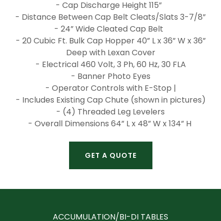
- Cap Discharge Height 115”
- Distance Between Cap Belt Cleats/Slats 3-7/8”
- 24” Wide Cleated Cap Belt
- 20 Cubic Ft. Bulk Cap Hopper 40” L x 36” W x 36”
Deep with Lexan Cover
- Electrical 460 Volt, 3 Ph, 60 Hz, 30 FLA
- Banner Photo Eyes
- Operator Controls with E-Stop |
- Includes Existing Cap Chute (shown in pictures)
- (4) Threaded Leg Levelers
- Overall Dimensions 64” L x 48” W x 134” H
GET A QUOTE
ACCUMULATION/BI-DI TABLES