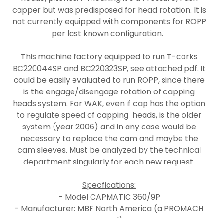
capper but was predisposed for head rotation. It is
not currently equipped with components for ROPP
per last known configuration.
This machine factory equipped to run T-corks
BC220044SP and BC220323SP, see attached pdf. It
could be easily evaluated to run ROPP, since there
is the engage/disengage rotation of capping
heads system. For WAK, even if cap has the option
to regulate speed of capping heads, is the older
system (year 2006) and in any case would be
necessary to replace the cam and maybe the
cam sleeves. Must be analyzed by the technical
department singularly for each new request.
Specfications:
- Model CAPMATIC 360/9P
- Manufacturer: MBF North America (a PROMACH