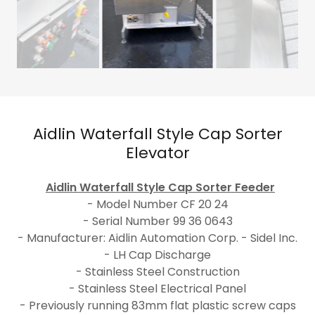
Aidlin Waterfall Style Cap Sorter
Elevator
Aidlin Waterfall Style Cap Sorter Feeder
- Model Number CF 20 24
- Serial Number 99 36 0643
- Manufacturer: Aidlin Automation Corp. - Sidel Inc.
- LH Cap Discharge
- Stainless Steel Construction
- Stainless Steel Electrical Panel
- Previously running 83mm flat plastic screw caps