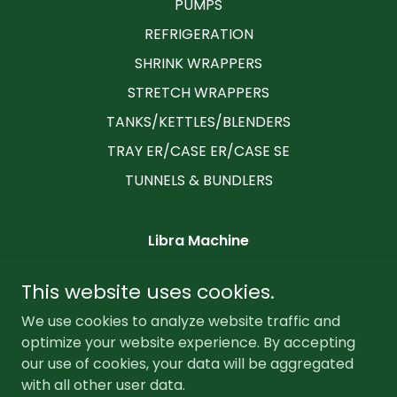
PUMPS
REFRIGERATION
SHRINK WRAPPERS
STRETCH WRAPPERS
TANKS/KETTLES/BLENDERS
TRAY ER/CASE ER/CASE SE
TUNNELS & BUNDLERS
Libra Machine
2235 Little Gap Road, Palmerton,
This website uses cookies.
Pennsylvania 18071, United States
We use cookies to analyze website traffic and
6102179992
optimize your website experience. By accepting
our use of cookies, your data will be aggregated
Copyright © 2026 Libra Machine - All Rights Reserved.
with all other user data.