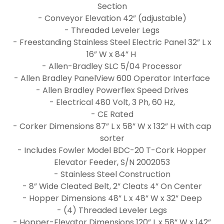
Section
- Conveyor Elevation 42” (adjustable)
- Threaded Leveler Legs
- Freestanding Stainless Steel Electric Panel 32” L x
16” W x 84” H
- Allen-Bradley SLC 5/04 Processor
- Allen Bradley PanelView 600 Operator Interface
- Allen Bradley Powerflex Speed Drives
- Electrical 480 Volt, 3 Ph, 60 Hz,
- CE Rated
- Corker Dimensions 87” L x 58” W x 132” H with cap
sorter
- Includes Fowler Model BDC-20 T-Cork Hopper
Elevator Feeder, S/N 2002053
- Stainless Steel Construction
- 8” Wide Cleated Belt, 2” Cleats 4” On Center
- Hopper Dimensions 48” L x 48” W x 32” Deep
- (4) Threaded Leveler Legs
- Hopper-Elevator Dimensions 120” L x 58” W x 142”