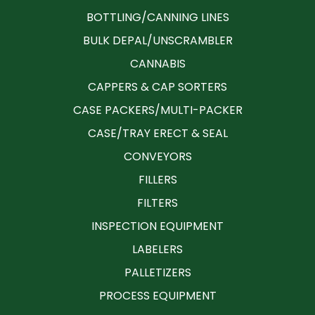
BOTTLING/CANNING LINES
BULK DEPAL/UNSCRAMBLER
CANNABIS
CAPPERS & CAP SORTERS
CASE PACKERS/MULTI-PACKER
CASE/TRAY ERECT & SEAL
CONVEYORS
FILLERS
FILTERS
INSPECTION EQUIPMENT
LABELERS
PALLETIZERS
PROCESS EQUIPMENT