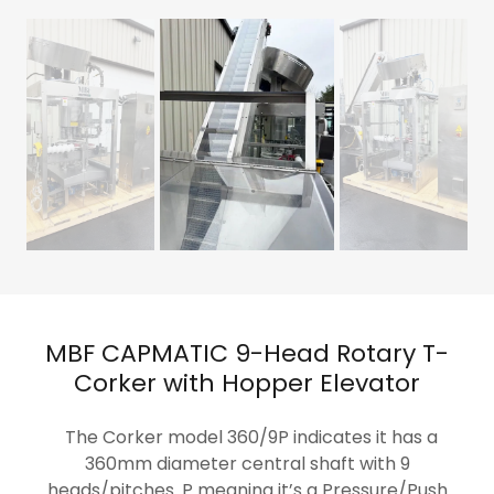
MBF CAPMATIC 9-Head Rotary T-
Corker with Hopper Elevator
The Corker model 360/9P indicates it has a
360mm diameter central shaft with 9
heads/pitches. P meaning it’s a Pressure/Push