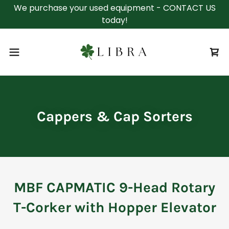
We purchase your used equipment - CONTACT US
today!
Cappers & Cap Sorters
MBF CAPMATIC 9-Head Rotary
T-Corker with Hopper Elevator