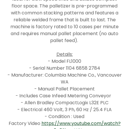
floor space. The palletizer is pre-programmed
with common stacking patterns and features a
reliable welded frame that is built to last. The
machine is factory rated to 10 cases per minute
and requires manual pallet placement (no auto
pallet feed).
Details:
- Model FL1000
- Serial Number 1104 6858 2784
- Manufacturer: Columbia Machine Co., Vancouver
WA
- Manual Pallet Placement
- Includes Case Infeed Metering Conveyor
- Allen Bradley CompactLogix L32E PLC
- Electrical 460 Volt, 3 Ph, 60 Hz / 25.4 FLA
- Condition : Used
Factory Video
https://www.youtube.com/watch?