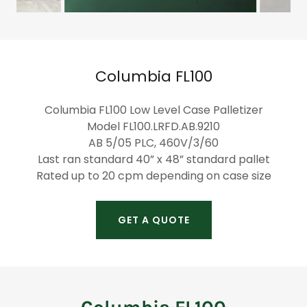
Columbia FL100
Columbia FL100 Low Level Case Palletizer
Model FL100.LRFD.AB.9210
AB 5/05 PLC, 460V/3/60
Last ran standard 40” x 48” standard pallet
Rated up to 20 cpm depending on case size
GET A QUOTE