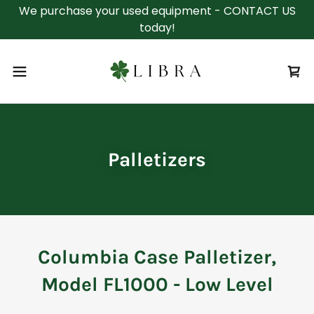
We purchase your used equipment - CONTACT US
today!
Palletizers
Columbia Case Palletizer,
Model FL1000 - Low Level