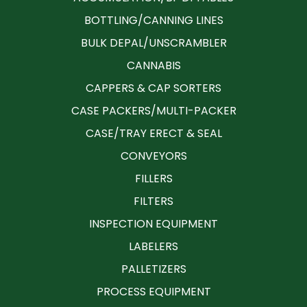
BOTTLING/CANNING LINES
BULK DEPAL/UNSCRAMBLER
CANNABIS
CAPPERS & CAP SORTERS
CASE PACKERS/MULTI-PACKER
CASE/TRAY ERECT & SEAL
CONVEYORS
FILLERS
FILTERS
INSPECTION EQUIPMENT
LABELERS
PALLETIZERS
PROCESS EQUIPMENT