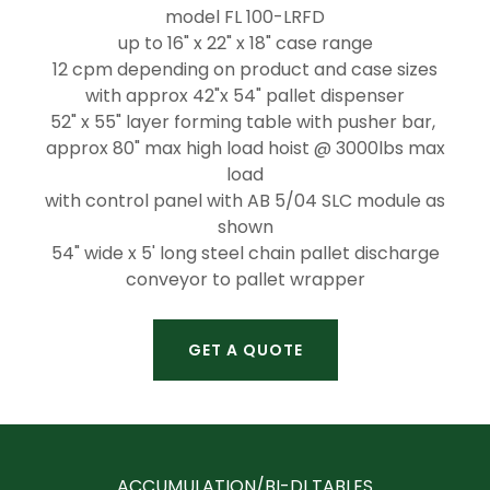
model FL 100-LRFD
up to 16" x 22" x 18" case range
12 cpm depending on product and case sizes
with approx 42"x 54" pallet dispenser
52" x 55" layer forming table with pusher bar,
approx 80" max high load hoist @ 3000lbs max
load
with control panel with AB 5/04 SLC module as
shown
54" wide x 5' long steel chain pallet discharge
conveyor to pallet wrapper
GET A QUOTE
ACCUMULATION/BI-DI TABLES