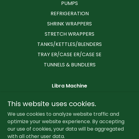
PUMPS
REFRIGERATION
SHRINK WRAPPERS
STRETCH WRAPPERS
TANKS/KETTLES/BLENDERS
TRAY ER/CASE ER/CASE SE
TUNNELS & BUNDLERS
Libra Machine
2235 Little Gap Road, Palmerton,
This website uses cookies.
Pennsylvania 18071, United States
We use cookies to analyze website traffic and
6102179992
optimize your website experience. By accepting
our use of cookies, your data will be aggregated
Copyright © 2026 Libra Machine - All Rights Reserved.
with all other user data.