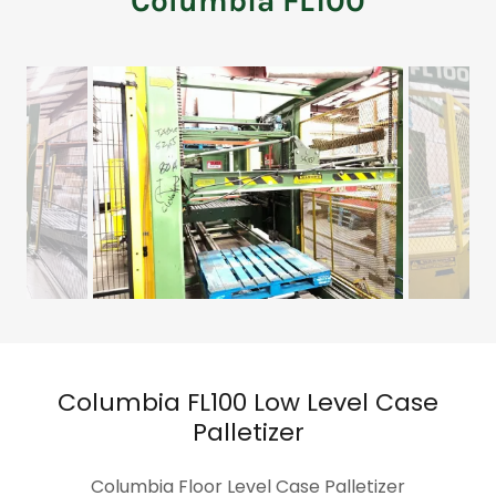
Columbia FL100
Columbia FL100 Low Level Case
Palletizer
Columbia Floor Level Case Palletizer