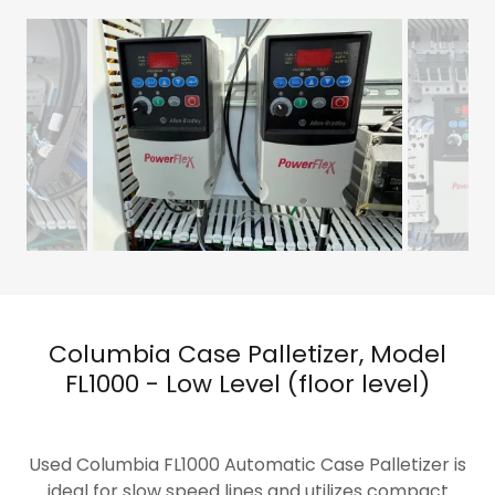
Columbia Case Palletizer, Model
FL1000 - Low Level (floor level)
Used Columbia FL1000 Automatic Case Palletizer is
ideal for slow speed lines and utilizes compact