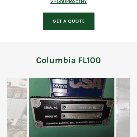
v=6n0PjexctHY
GET A QUOTE
Columbia FL100