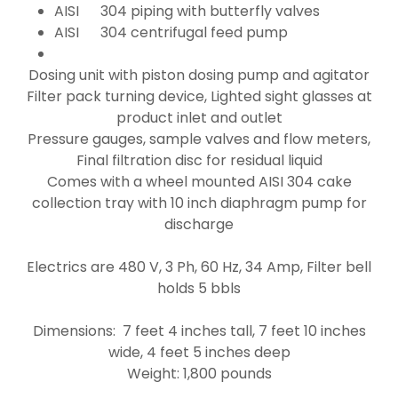
AISI 304 piping with butterfly valves
AISI 304 centrifugal feed pump
Dosing unit with piston dosing pump and agitator
Filter pack turning device, Lighted sight glasses at
product inlet and outlet
Pressure gauges, sample valves and flow meters,
Final filtration disc for residual liquid
Comes with a wheel mounted AISI 304 cake
collection tray with 10 inch diaphragm pump for
discharge
Electrics are 480 V, 3 Ph, 60 Hz, 34 Amp, Filter bell
holds 5 bbls
Dimensions: 7 feet 4 inches tall, 7 feet 10 inches
wide, 4 feet 5 inches deep
Weight: 1,800 pounds