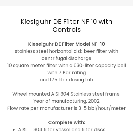
Kieslguhr DE Filter NF 10 with
Controls
Kieselguhr DE Filter Model NF-10
stainless steel horizontal disk beer filter with
centrifugal discharge
10 square meter filter with a 630-liter capacity bell
with 7 Bar rating
and 175 liter dosing tub
Wheel mounted AISI 304 Stainless steel frame,
Year of manufacturing, 2002
Flow rate per manufacturer is 3-5 bbl/hour/meter
Complete with:
AISI 304 filter vessel and filter discs