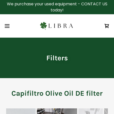
We purchase your used equipment - CONTACT US
today!
Filters
Capifiltro Olive Oil DE filter