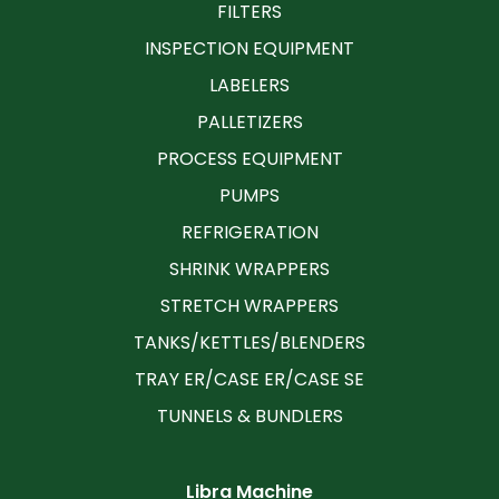
FILTERS
INSPECTION EQUIPMENT
LABELERS
PALLETIZERS
PROCESS EQUIPMENT
PUMPS
REFRIGERATION
SHRINK WRAPPERS
STRETCH WRAPPERS
TANKS/KETTLES/BLENDERS
TRAY ER/CASE ER/CASE SE
TUNNELS & BUNDLERS
Libra Machine