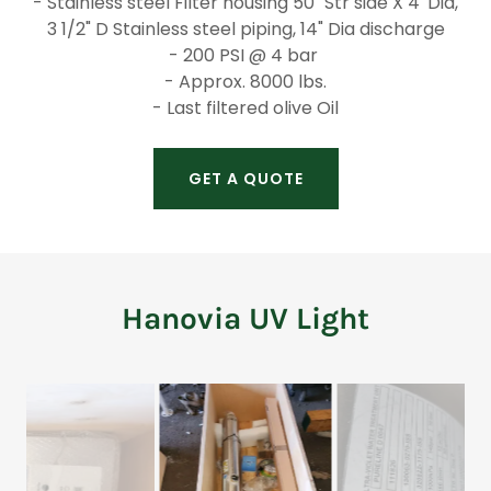
- Stainless steel Filter housing 50" Str side X 4' Dia,
3 1/2" D Stainless steel piping, 14" Dia discharge
- 200 PSI @ 4 bar
- Approx. 8000 lbs.
- Last filtered olive Oil
GET A QUOTE
Hanovia UV Light