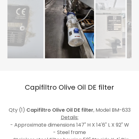
Capifiltro Olive Oil DE filter
Qty (1)
Capifiltro Olive Oil DE filter
, Model BM-633
Details:
- Approximate dimensions 147" H X 14'6" L X 92" W
- Steel frame