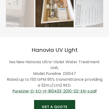
Hanovia UV Light
1ea New Hanovia Ultra-Violet Water Treatment
Unit,
Model Pureline D0047
Rated up to 150 GPM 95% transmittance providing
a 32mJ/cm2 RED.
PureLine-D-EO-H-910433-2010-02-EN-s.pdf
GET A QUOTE