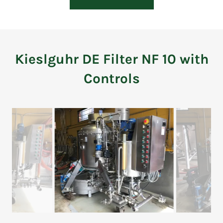
Kieslguhr DE Filter NF 10 with
Controls