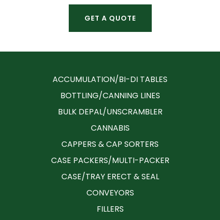
GET A QUOTE
ACCUMULATION/BI-DI TABLES
BOTTLING/CANNING LINES
BULK DEPAL/UNSCRAMBLER
CANNABIS
CAPPERS & CAP SORTERS
CASE PACKERS/MULTI-PACKER
CASE/TRAY ERECT & SEAL
CONVEYORS
FILLERS